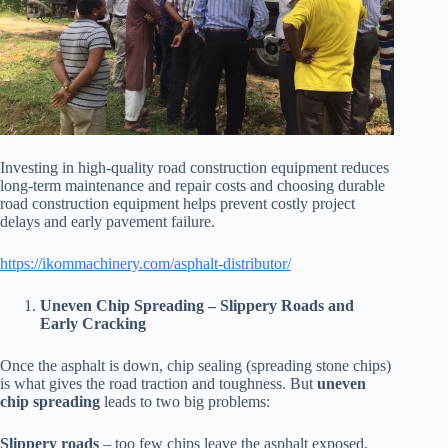
Investing in high-quality road construction equipment reduces
long-term maintenance and repair costs and choosing durable
road construction equipment helps prevent costly project
delays and early pavement failure.
https://ikommachinery.com/asphalt-distributor/
Uneven Chip Spreading – Slippery Roads and
Early Cracking
Once the asphalt is down, chip sealing (spreading stone chips)
is what gives the road traction and toughness. But
uneven
chip spreading
leads to two big problems:
Slippery roads
– too few chips leave the asphalt exposed,