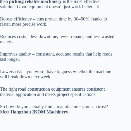
then
picking reliable machinery
is the most effective
solution. Good equipment doesn’t just work better – it:
Boosts efficiency – cuts project time by 30–50% thanks to
faster, more precise work.
Reduces costs – less downtime, fewer repairs, and less wasted
material.
Improves quality – consistent, accurate results that help roads
last longer.
Lowers risk – you won’t have to guess whether the machine
will break down next week.
The right road construction equipment ensures consistent
material application and meets project specifications.
So how do you actually find a manufacturer you can trust?
Meet
Hangzhou IKOM Machinery
.