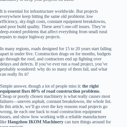
It is essential for infrastructure worldwide. But projects
everywhere keep hitting the same old problems: low
efficiency, sky-high costs, constant equipment breakdowns,
and poor build quality. These aren’t one-off issues. They’re
deep-rooted problems that affect everything from small rural
repairs to major highway projects.
In many regions, roads designed for 15 to 20 years start falling
apart in under five. Construction drags on for months, budgets
go through the roof, and contractors end up fighting over
delays and defects. If you’ve ever run a road project, you’ve
probably wondered: why do so many of them fail, and what
can really fix it?
Simple answer, though a lot of people miss it:
the right
equipment fixes 80% of road construction problems
.
Cheap or poorly chosen machinery is what really causes most
failures—uneven asphalt, constant breakdowns, the whole list.
In this article, we’ll go over the key reasons road projects go
wrong, tie each one back to road construction equipment
issues, and show how working with a reliable manufacturer
like
Hangzhou IKOM Machinery
can turn things around for
your projects.