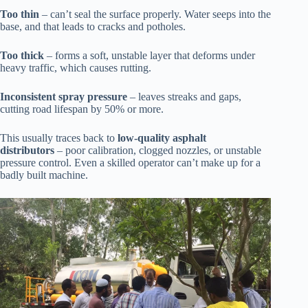
Too thin
– can’t seal the surface properly. Water seeps into the
base, and that leads to cracks and potholes.
Too thick
– forms a soft, unstable layer that deforms under
heavy traffic, which causes rutting.
Inconsistent spray pressure
– leaves streaks and gaps,
cutting road lifespan by 50% or more.
This usually traces back to
low-quality asphalt
distributors
– poor calibration, clogged nozzles, or unstable
pressure control. Even a skilled operator can’t make up for a
badly built machine.