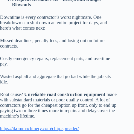
Blowouts
Downtime is every contractor’s worst nightmare. One
breakdown can shut down an entire project for days, and
here’s what comes next:
Missed deadlines, penalty fees, and losing out on future
contracts.
Costly emergency repairs, replacement parts, and overtime
pay.
Wasted asphalt and aggregate that go bad while the job sits
idle.
Root cause?
Unreliable road construction equipment
made
with substandard materials or poor quality control. A lot of
contractors go for the cheapest option up front, only to end up
paying two or three times more in repairs and delays over the
machine’s lifetime.
https://ikommachinery.com/chip-spreader/