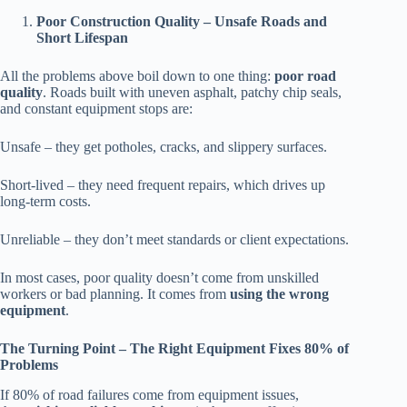
Poor Construction Quality – Unsafe Roads and
Short Lifespan
All the problems above boil down to one thing:
poor road
quality
. Roads built with uneven asphalt, patchy chip seals,
and constant equipment stops are:
Unsafe – they get potholes, cracks, and slippery surfaces.
Short-lived – they need frequent repairs, which drives up
long-term costs.
Unreliable – they don’t meet standards or client expectations.
In most cases, poor quality doesn’t come from unskilled
workers or bad planning. It comes from
using the wrong
equipment
.
The Turning Point – The Right Equipment Fixes 80% of
Problems
If 80% of road failures come from equipment issues,