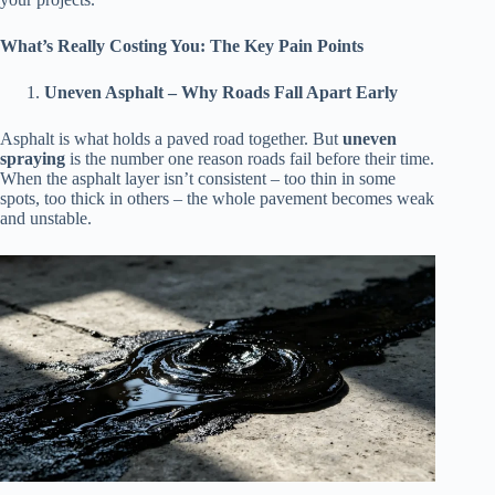
What’s Really Costing You: The Key Pain Points
Uneven Asphalt – Why Roads Fall Apart Early
Asphalt is what holds a paved road together. But
uneven
spraying
is the number one reason roads fail before their time.
When the asphalt layer isn’t consistent – too thin in some
spots, too thick in others – the whole pavement becomes weak
and unstable.