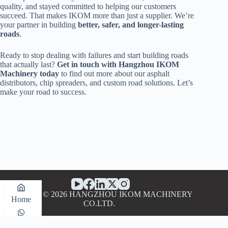
quality, and stayed committed to helping our customers
succeed. That makes IKOM more than just a supplier. We’re
your partner in building
better, safer, and longer-lasting
roads
.
Ready to stop dealing with failures and start building roads
that actually last?
Get in touch with Hangzhou IKOM
Machinery today
to find out more about our asphalt
distributors, chip spreaders, and custom road solutions. Let’s
make your road to success.
Copyright © 2026 HANGZHOU IKOM MACHINERY
Home
CO.LTD.
WhatsApp