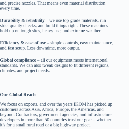
and precise nozzles. That means even material distribution
every time.
Durability & reliability
– we use top-grade materials, run
strict quality checks, and build things right. These machines
hold up on tough sites, heavy use, and extreme weather.
Efficiency & ease of use
– simple controls, easy maintenance,
and fast setup. Less downtime, more output.
Global compliance
– all our equipment meets international
standards. We can also tweak designs to fit different regions,
climates, and project needs.
Our Global Reach
We focus on exports, and over the years IKOM has picked up
customers across Asia, Africa, Europe, the Americas, and
beyond. Contractors, government agencies, and infrastructure
developers in more than 50 countries trust our gear – whether
it’s for a small rural road or a big highway project.