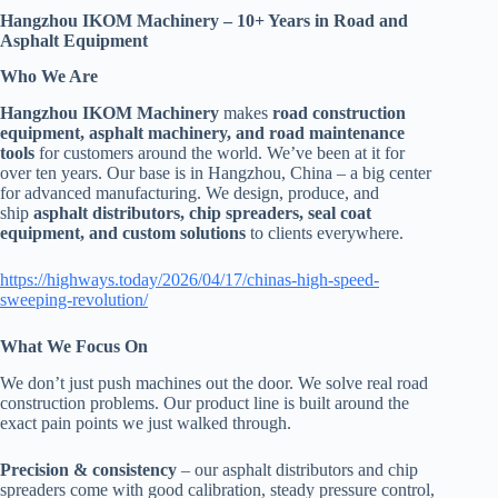
Hangzhou IKOM Machinery – 10+ Years in Road and
Asphalt Equipment
Who We Are
Hangzhou IKOM Machinery
makes
road construction
equipment, asphalt machinery, and road maintenance
tools
for customers around the world. We’ve been at it for
over ten years. Our base is in Hangzhou, China – a big center
for advanced manufacturing. We design, produce, and
ship
asphalt distributors, chip spreaders, seal coat
equipment, and custom solutions
to clients everywhere.
https://highways.today/2026/04/17/chinas-high-speed-
sweeping-revolution/
What We Focus On
We don’t just push machines out the door. We solve real road
construction problems. Our product line is built around the
exact pain points we just walked through.
Precision & consistency
– our asphalt distributors and chip
spreaders come with good calibration, steady pressure control,