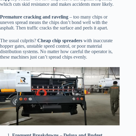
which cuts skid resistance and makes accidents more likely.
Premature cracking and raveling
– too many chips or
uneven spread means the chips don’t bond well with the
asphalt. Then traffic cracks the surface and peels it apart.
The usual culprits?
Cheap chip spreaders
with inaccurate
hopper gates, unstable speed control, or poor material
distribution systems. No matter how careful the operator is,
these machines just can’t spread chips evenly.
Frequent Breakdowns – Delays and Budget