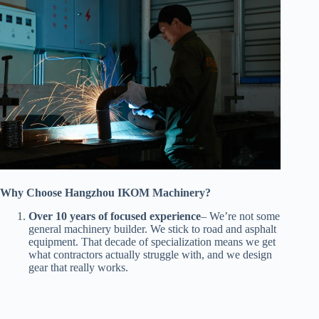
Why Choose Hangzhou IKOM Machinery?
Over 10 years of focused experience
– We’re not some
general machinery builder. We stick to road and asphalt
equipment. That decade of specialization means we get
what contractors actually struggle with, and we design
gear that really works.