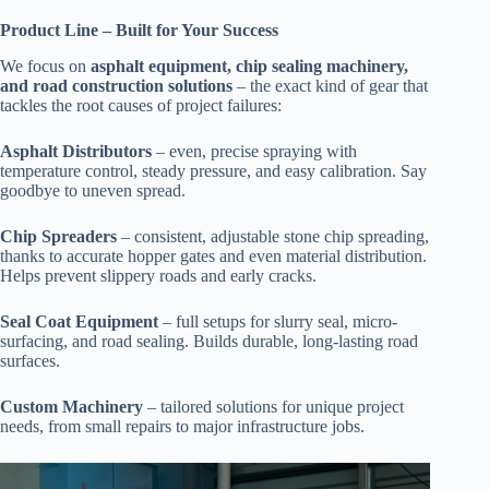
Product Line – Built for Your Success
We focus on
asphalt equipment, chip sealing machinery,
and road construction solutions
– the exact kind of gear that
tackles the root causes of project failures:
Asphalt Distributors
– even, precise spraying with
temperature control, steady pressure, and easy calibration. Say
goodbye to uneven spread.
Chip Spreaders
– consistent, adjustable stone chip spreading,
thanks to accurate hopper gates and even material distribution.
Helps prevent slippery roads and early cracks.
Seal Coat Equipment
– full setups for slurry seal, micro-
surfacing, and road sealing. Builds durable, long-lasting road
surfaces.
Custom Machinery
– tailored solutions for unique project
needs, from small repairs to major infrastructure jobs.