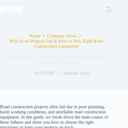
Skip
to
content
Home
Company News
Why Road Projects Fail & How to Pick Right Road
Construction Equipment
Why Road Projects Fail & How to Pick Right Road
Construction Equipment
04/15/2026
Company News
Road construction projects often fail due to poor planning,
harsh working conditions, and unreliable road construction
equipment. In this guide, we break down the main causes of
these failures and show you how to choose the right
machinery to keep your projects on track.