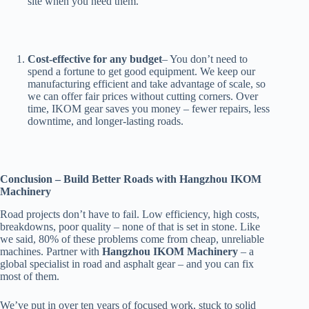
site when you need them.
Cost-effective for any budget
– You don’t need to
spend a fortune to get good equipment. We keep our
manufacturing efficient and take advantage of scale, so
we can offer fair prices without cutting corners. Over
time, IKOM gear saves you money – fewer repairs, less
downtime, and longer-lasting roads.
Conclusion – Build Better Roads with Hangzhou IKOM
Machinery
Road projects don’t have to fail. Low efficiency, high costs,
breakdowns, poor quality – none of that is set in stone. Like
we said, 80% of these problems come from cheap, unreliable
machines. Partner with
Hangzhou IKOM Machinery
– a
global specialist in road and asphalt gear – and you can fix
most of them.
We’ve put in over ten years of focused work, stuck to solid