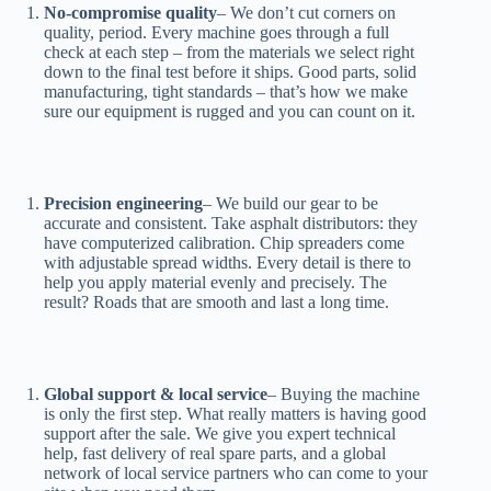
No-compromise quality
– We don’t cut corners on
quality, period. Every machine goes through a full
check at each step – from the materials we select right
down to the final test before it ships. Good parts, solid
manufacturing, tight standards – that’s how we make
sure our equipment is rugged and you can count on it.
Precision engineering
– We build our gear to be
accurate and consistent. Take asphalt distributors: they
have computerized calibration. Chip spreaders come
with adjustable spread widths. Every detail is there to
help you apply material evenly and precisely. The
result? Roads that are smooth and last a long time.
Global support & local service
– Buying the machine
is only the first step. What really matters is having good
support after the sale. We give you expert technical
help, fast delivery of real spare parts, and a global
network of local service partners who can come to your