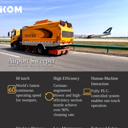
Airport Sweeper
MAX60, the fatest road sweeper in the world
60 km/h
High Efficiency
Human-Machine
Interaction
World's fastest
German-
continuous
engineered
Fully PLC-
operating speed
blower and high-
controlled system
for sweepers.
efficiency suction
enables one-touch
nozzle achieve
operation.
over 90%
cleaning rate.