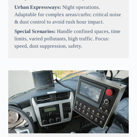
Urban Expressways:
Night operations.
Adaptable for complex areas/curbs; critical noise
& dust control to avoid rush hour impact.
Special Scenarios:
Handle confined spaces, time
limits, varied pollutants, high traffic. Focus:
speed, dust suppression, safety.