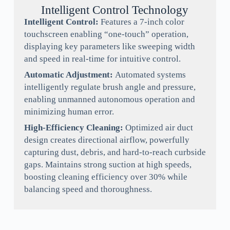
Intelligent Control Technology
Intelligent Control:
Features a 7-inch color
touchscreen enabling “one-touch” operation,
displaying key parameters like sweeping width
and speed in real-time for intuitive control.
Automatic Adjustment:
Automated systems
intelligently regulate brush angle and pressure,
enabling unmanned autonomous operation and
minimizing human error.
High-Efficiency Cleaning:
Optimized air duct
design creates directional airflow, powerfully
capturing dust, debris, and hard-to-reach curbside
gaps. Maintains strong suction at high speeds,
boosting cleaning efficiency over 30% while
balancing speed and thoroughness.