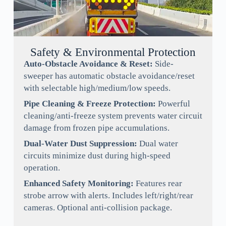
Safety & Environmental Protection
Auto-Obstacle Avoidance & Reset:
Side-
sweeper has automatic obstacle avoidance/reset
with selectable high/medium/low speeds.
Pipe Cleaning & Freeze Protection:
Powerful
cleaning/anti-freeze system prevents water circuit
damage from frozen pipe accumulations.
Dual-Water Dust Suppression:
Dual water
circuits minimize dust during high-speed
operation.
Enhanced Safety Monitoring:
Features rear
strobe arrow with alerts. Includes left/right/rear
cameras. Optional anti-collision package.