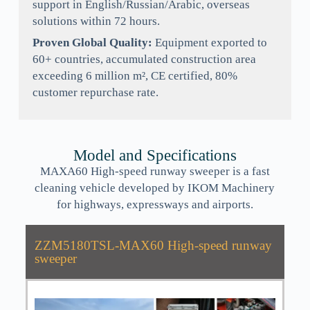
support in English/Russian/Arabic, overseas
solutions within 72 hours.
Proven Global Quality:
Equipment exported to
60+ countries, accumulated construction area
exceeding 6 million m², CE certified, 80%
customer repurchase rate.
Model and Specifications
MAXA60 High-speed runway sweeper is a fast
cleaning vehicle developed by IKOM Machinery
for highways, expressways and airports.
ZZM5180TSL-MAX60 High-speed runway
sweeper