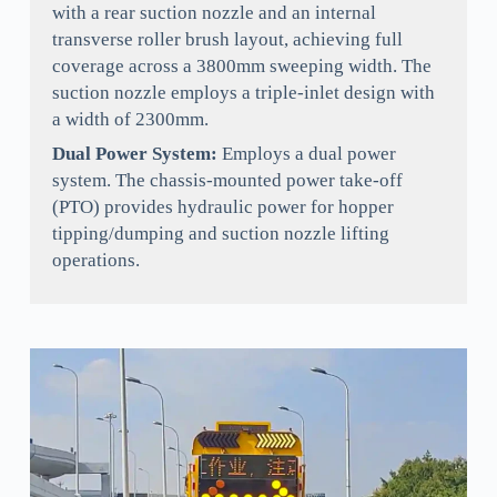
with a rear suction nozzle and an internal
transverse roller brush layout, achieving full
coverage across a 3800mm sweeping width. The
suction nozzle employs a triple-inlet design with
a width of 2300mm.
Dual Power System:
Employs a dual power
system. The chassis-mounted power take-off
(PTO) provides hydraulic power for hopper
tipping/dumping and suction nozzle lifting
operations.