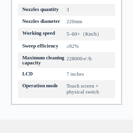
Nozzles quantity
3
Nozzles diameter
220mm
Working speed
5–60+（Km/h）
Sweep efficiency
≥92%
Maximum cleaning
228000㎡/h
capacity
LCD
7 inches
Operation mode
Touch screen +
physical switch