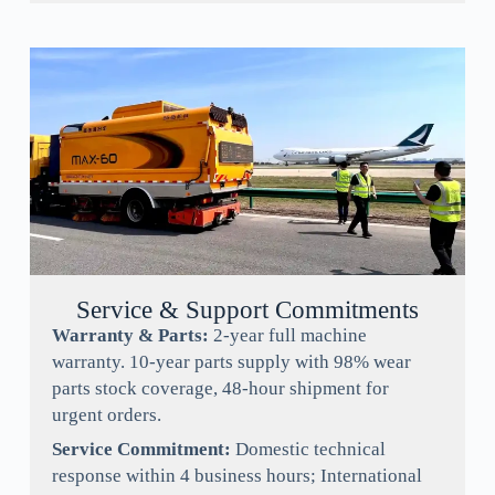
Service & Support Commitments
Warranty & Parts:
2-year full machine
warranty. 10-year parts supply with 98% wear
parts stock coverage, 48-hour shipment for
urgent orders.
Service Commitment:
Domestic technical
response within 4 business hours; International