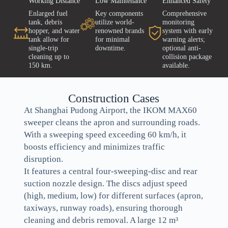
Working Distance
Low Maintenance
Enhanced Safety
Enlarged fuel
Key components
Comprehensive
tank, debris
utilize world-
monitoring
hopper, and water
renowned brands
system with early
tank allow for
for minimal
warning alerts;
single-trip
downtime.
optional anti-
cleaning up to
collision package
150 km.
available.
Construction Cases
At Shanghai Pudong Airport, the IKOM MAX60
sweeper cleans the apron and surrounding roads.
With a sweeping speed exceeding 60 km/h, it
boosts efficiency and minimizes traffic
disruption.
It features a central four-sweeping-disc and rear
suction nozzle design. The discs adjust speed
(high, medium, low) for different surfaces (apron,
taxiways, runway roads), ensuring thorough
cleaning and debris removal. A large 12 m³