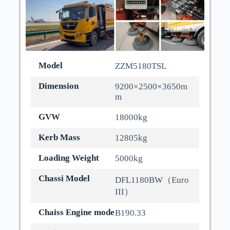
Model
ZZM5180TSL
Dimension
9200×2500×3650m
m
GVW
18000kg
Kerb Mass
12805kg
Loading Weight
5000kg
Chassi Model
DFL1180BW（Euro
III）
Chaiss Engine mode
B190.33