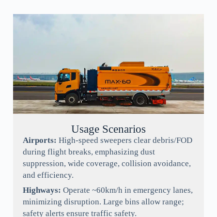
Usage Scenarios
Airports:
High-speed sweepers clear debris/FOD
during flight breaks, emphasizing dust
suppression, wide coverage, collision avoidance,
and efficiency.
Highways:
Operate ~60km/h in emergency lanes,
minimizing disruption. Large bins allow range;
safety alerts ensure traffic safety.