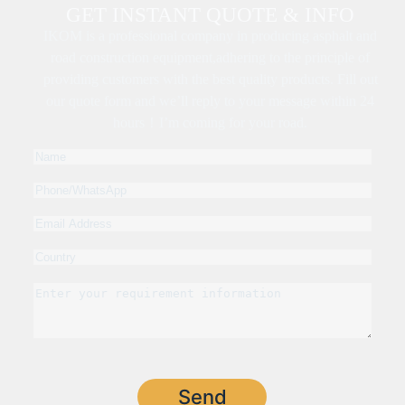
GET INSTANT QUOTE & INFO
IKOM is a professional company in producing asphalt and
road construction equipment,adhering to the principle of
providing customers with the best quality products. Fill out
our quote form and we’ll reply to your message within 24
hours！I’m coming for your road.
Send