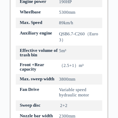
Engine power
190HP
Wheelbase
5300mm
Max. Speed
89km/h
Auxiliary engine
QSB6.7-C260（Euro
3）
Effective volume of
5m³
trash bin
Front +Rear
（2.5+1）m³
capacity
Max. sweep width
3800mm
Fan Drive
Variable speed
hydraulic motor
Sweep disc
2+2
Nozzle bar width
2300mm