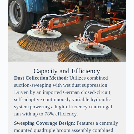
Capacity and Efficiency
Dust Collection Method:
Utilizes combined
suction-sweeping with wet dust suppression.
Driven by an imported German closed-circuit,
self-adaptive continuously variable hydraulic
system powering a high-efficiency centrifugal
fan with up to 78% efficiency.
Sweeping Coverage Design:
Features a centrally
mounted quadruple broom assembly combined