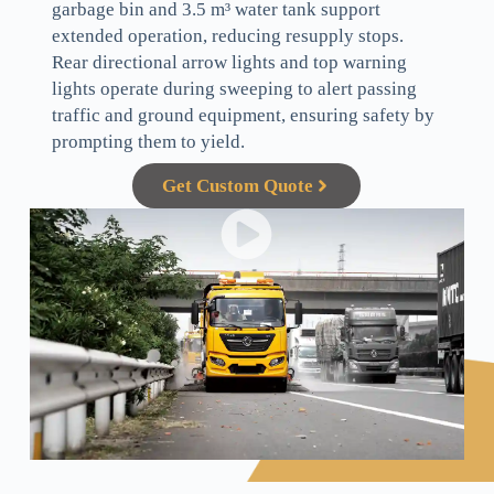
garbage bin and 3.5 m³ water tank support
extended operation, reducing resupply stops.
Rear directional arrow lights and top warning
lights operate during sweeping to alert passing
traffic and ground equipment, ensuring safety by
prompting them to yield.
Get Custom Quote