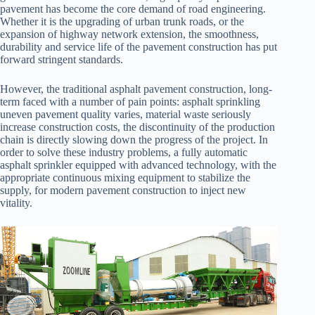
pavement has become the core demand of road engineering.
Whether it is the upgrading of urban trunk roads, or the
expansion of highway network extension, the smoothness,
durability and service life of the pavement construction has put
forward stringent standards.
However, the traditional asphalt pavement construction, long-
term faced with a number of pain points: asphalt sprinkling
uneven pavement quality varies, material waste seriously
increase construction costs, the discontinuity of the production
chain is directly slowing down the progress of the project. In
order to solve these industry problems, a fully automatic
asphalt sprinkler equipped with advanced technology, with the
appropriate continuous mixing equipment to stabilize the
supply, for modern pavement construction to inject new
vitality.