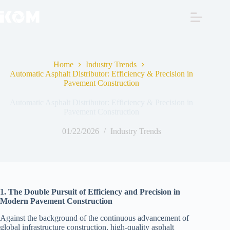
Skip
to
content
Home
Industry Trends
Automatic Asphalt Distributor: Efficiency & Precision in
Pavement Construction
Automatic Asphalt Distributor: Efficiency & Precision in
Pavement Construction
01/22/2026
Industry Trends
1. The Double Pursuit of Efficiency and Precision in
Modern Pavement Construction
Against the background of the continuous advancement of
global infrastructure construction, high-quality asphalt