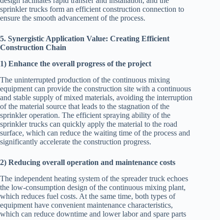
design facilitates rapid transfer and installation, and the
sprinkler trucks form an efficient construction connection to
ensure the smooth advancement of the process.
5. Synergistic Application Value: Creating Efficient
Construction Chain
1) Enhance the overall progress of the project
The uninterrupted production of the continuous mixing
equipment can provide the construction site with a continuous
and stable supply of mixed materials, avoiding the interruption
of the material source that leads to the stagnation of the
sprinkler operation. The efficient spraying ability of the
sprinkler trucks can quickly apply the material to the road
surface, which can reduce the waiting time of the process and
significantly accelerate the construction progress.
2) Reducing overall operation and maintenance costs
The independent heating system of the spreader truck echoes
the low-consumption design of the continuous mixing plant,
which reduces fuel costs. At the same time, both types of
equipment have convenient maintenance characteristics,
which can reduce downtime and lower labor and spare parts