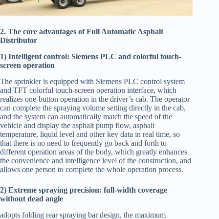
2. The core advantages of Full Automatic Asphalt
Distributor
1) Intelligent control: Siemens PLC and colorful touch-
screen operation
The sprinkler is equipped with Siemens PLC control system
and TFT colorful touch-screen operation interface, which
realizes one-button operation in the driver’s cab. The operator
can complete the spraying volume setting directly in the cab,
and the system can automatically match the speed of the
vehicle and display the asphalt pump flow, asphalt
temperature, liquid level and other key data in real time, so
that there is no need to frequently go back and forth to
different operation areas of the body, which greatly enhances
the convenience and intelligence level of the construction, and
allows one person to complete the whole operation process.
2) Extreme spraying precision: full-width coverage
without dead angle
adopts folding rear spraying bar design, the maximum