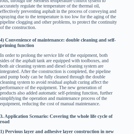
rods, through the Siemens temperature control system to
accurately regulate the temperature of the thermal oil,
effectively preventing asphalt in the process of conveying and
spraying due to the temperature is too low for the aging of the
pipeline clogging and other problems, to protect the continuity
of the construction.
4) Convenience of maintenance: double cleaning and self-
priming function
In order to prolong the service life of the equipment, both
sides of the asphalt tank are equipped with toolboxes, and
both air cleaning system and diesel cleaning system are
integrated. After the construction is completed, the pipeline
and pump body can be fully cleaned through the double
cleaning system to avoid residual asphalt curing affect the
performance of the equipment. The new generation of
products also added automatic self-priming function, further
simplifying the operation and maintenance process of the
equipment, reducing the cost of manual maintenance.
3. Application Scenario: Covering the whole life cycle of
road
1) Pervious layer and adhesive layer construction in new