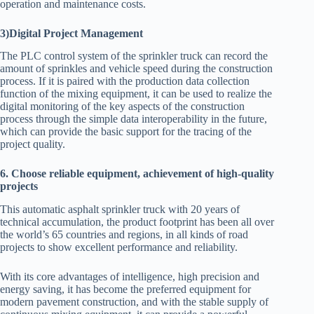
operation and maintenance costs.
3)Digital Project Management
The PLC control system of the sprinkler truck can record the
amount of sprinkles and vehicle speed during the construction
process. If it is paired with the production data collection
function of the mixing equipment, it can be used to realize the
digital monitoring of the key aspects of the construction
process through the simple data interoperability in the future,
which can provide the basic support for the tracing of the
project quality.
6. Choose reliable equipment, achievement of high-quality
projects
This automatic asphalt sprinkler truck with 20 years of
technical accumulation, the product footprint has been all over
the world’s 65 countries and regions, in all kinds of road
projects to show excellent performance and reliability.
With its core advantages of intelligence, high precision and
energy saving, it has become the preferred equipment for
modern pavement construction, and with the stable supply of