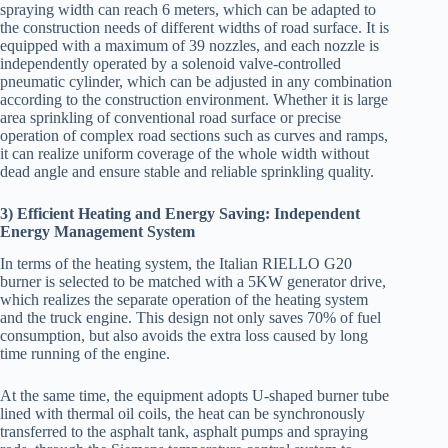
spraying width can reach 6 meters, which can be adapted to
the construction needs of different widths of road surface. It is
equipped with a maximum of 39 nozzles, and each nozzle is
independently operated by a solenoid valve-controlled
pneumatic cylinder, which can be adjusted in any combination
according to the construction environment. Whether it is large
area sprinkling of conventional road surface or precise
operation of complex road sections such as curves and ramps,
it can realize uniform coverage of the whole width without
dead angle and ensure stable and reliable sprinkling quality.
3) Efficient Heating and Energy Saving: Independent
Energy Management System
In terms of the heating system, the Italian RIELLO G20
burner is selected to be matched with a 5KW generator drive,
which realizes the separate operation of the heating system
and the truck engine. This design not only saves 70% of fuel
consumption, but also avoids the extra loss caused by long
time running of the engine.
At the same time, the equipment adopts U-shaped burner tube
lined with thermal oil coils, the heat can be synchronously
transferred to the asphalt tank, asphalt pumps and spraying