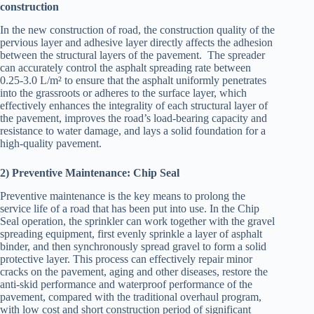
construction
In the new construction of road, the construction quality of the
pervious layer and adhesive layer directly affects the adhesion
between the structural layers of the pavement. The spreader
can accurately control the asphalt spreading rate between
0.25-3.0 L/m² to ensure that the asphalt uniformly penetrates
into the grassroots or adheres to the surface layer, which
effectively enhances the integrality of each structural layer of
the pavement, improves the road’s load-bearing capacity and
resistance to water damage, and lays a solid foundation for a
high-quality pavement.
2) Preventive Maintenance: Chip Seal
Preventive maintenance is the key means to prolong the
service life of a road that has been put into use. In the Chip
Seal operation, the sprinkler can work together with the gravel
spreading equipment, first evenly sprinkle a layer of asphalt
binder, and then synchronously spread gravel to form a solid
protective layer. This process can effectively repair minor
cracks on the pavement, aging and other diseases, restore the
anti-skid performance and waterproof performance of the
pavement, compared with the traditional overhaul program,
with low cost and short construction period of significant