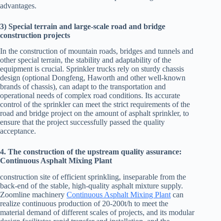
advantages.
3) Special terrain and large-scale road and bridge
construction projects
In the construction of mountain roads, bridges and tunnels and
other special terrain, the stability and adaptability of the
equipment is crucial. Sprinkler trucks rely on sturdy chassis
design (optional Dongfeng, Haworth and other well-known
brands of chassis), can adapt to the transportation and
operational needs of complex road conditions. Its accurate
control of the sprinkler can meet the strict requirements of the
road and bridge project on the amount of asphalt sprinkler, to
ensure that the project successfully passed the quality
acceptance.
4. The construction of the upstream quality assurance:
Continuous Asphalt Mixing Plant
construction site of efficient sprinkling, inseparable from the
back-end of the stable, high-quality asphalt mixture supply.
Zoomline machinery
Continuous Asphalt Mixing Plant
can
realize continuous production of 20-200t/h to meet the
material demand of different scales of projects, and its modular